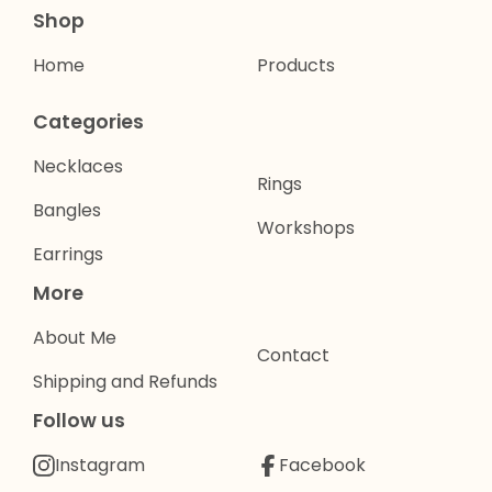
Shop
Home
Products
Categories
Necklaces
Rings
Bangles
Workshops
Earrings
More
About Me
Contact
Shipping and Refunds
Follow us
Instagram
Facebook