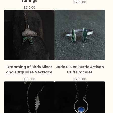
Earrings
$
235.00
$
210.00
Dreaming of Birds Silver
Jade Silver Rustic Artisan
and Turquoise Necklace
Cuff Bracelet
$
165.00
$
235.00