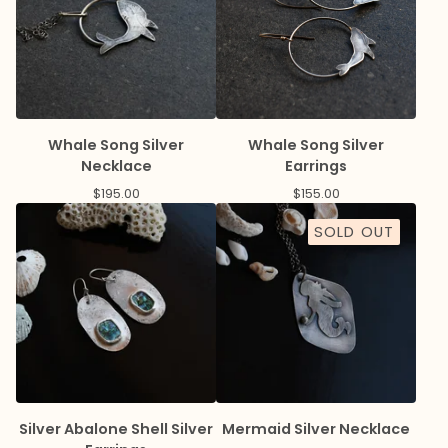
Whale Song Silver
Whale Song Silver
Necklace
Earrings
$
195.00
$
155.00
SOLD OUT
Silver Abalone Shell Silver
Mermaid Silver Necklace