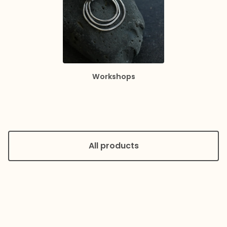
Workshops
All products