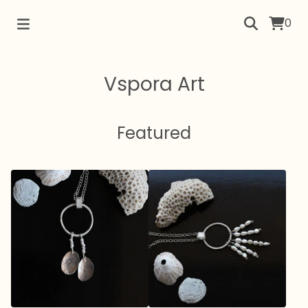
0
Vspora Art
Featured