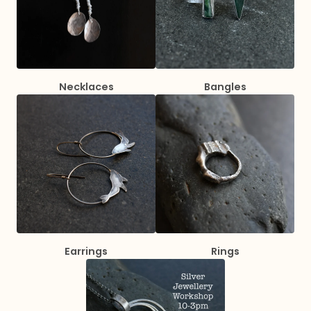
Necklaces
Bangles
Earrings
Rings