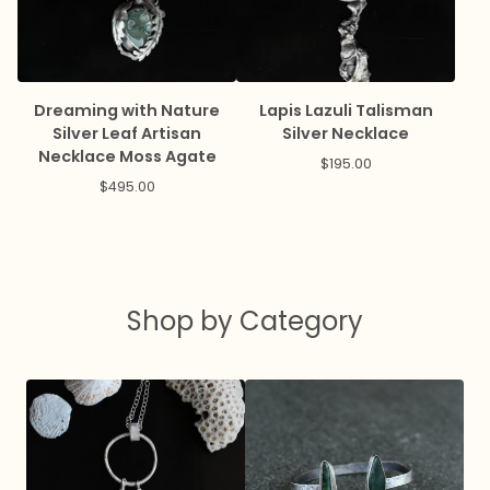
Dreaming with Nature
Lapis Lazuli Talisman
Silver Leaf Artisan
Silver Necklace
Necklace Moss Agate
$
195.00
$
495.00
Shop by Category