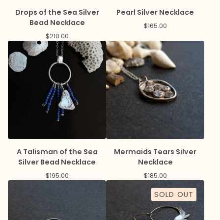
Drops of the Sea Silver
Pearl Silver Necklace
Bead Necklace
$
165.00
$
210.00
A Talisman of the Sea
Mermaids Tears Silver
Silver Bead Necklace
Necklace
$
195.00
$
185.00
SOLD OUT