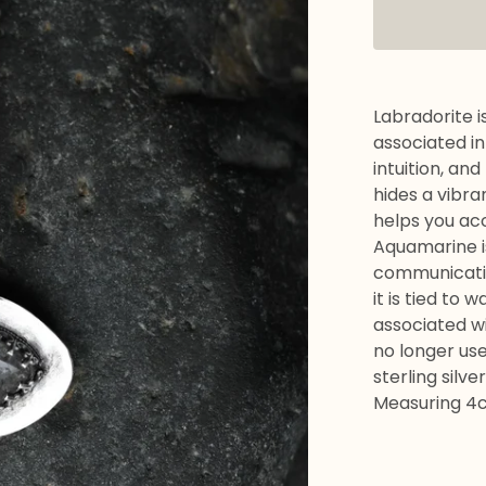
Labradorite is
associated in
intuition, an
hides a vibra
helps you ac
Aquamarine is
communication
it is tied to w
associated wi
no longer use
sterling silver
Measuring 4