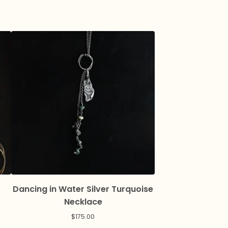
Dancing in Water Silver Turquoise
Necklace
$
175.00