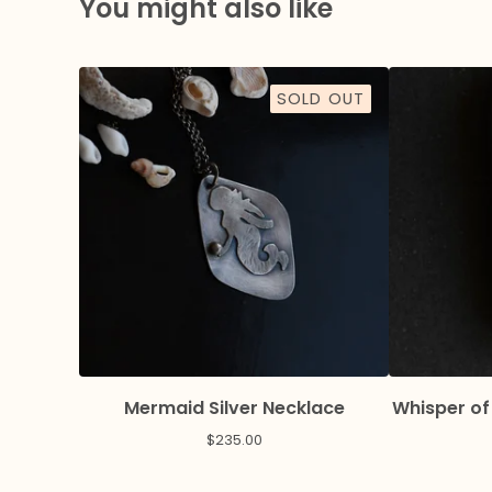
You might also like
SOLD OUT
Mermaid Silver Necklace
Whisper of
$
235.00