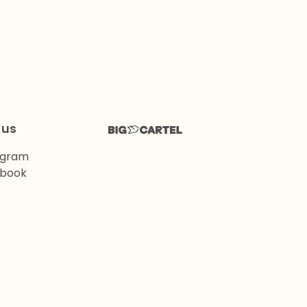
 us
agram
book