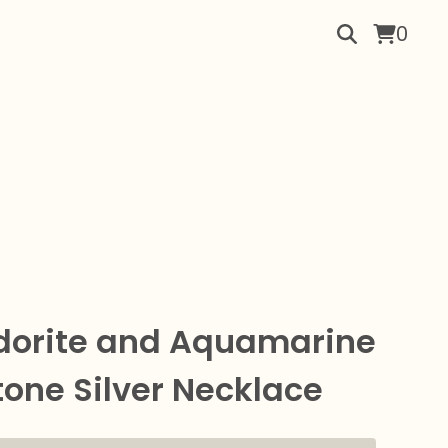
0
dorite and Aquamarine
one Silver Necklace