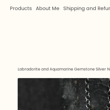
Products
About Me
Shipping and Refu
Labradorite and Aquamarine Gemstone Silver 