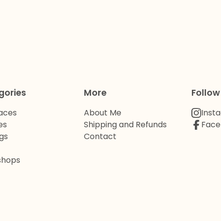
gories
More
Follow
aces
About Me
Inst
es
Shipping and Refunds
Face
gs
Contact
shops