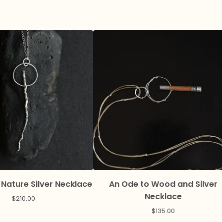
 Nature Silver Necklace
An Ode to Wood and Silver
Necklace
$
210.00
$
135.00