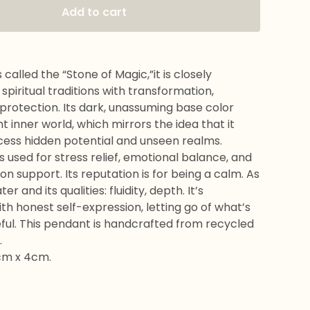
Add to cart
Only a few left!
 called the “Stone of Magic,”it is closely
 spiritual traditions with transformation,
d protection. Its dark, unassuming base color
nt inner world, which mirrors the idea that it
cess hidden potential and unseen realms.
 used for stress relief, emotional balance, and
 support. Its reputation is for being a calm. As
ater and its qualities: fluidity, depth. It’s
th honest self-expression, letting go of what’s
ful. This pendant is handcrafted from recycled
.
cm x 4cm.