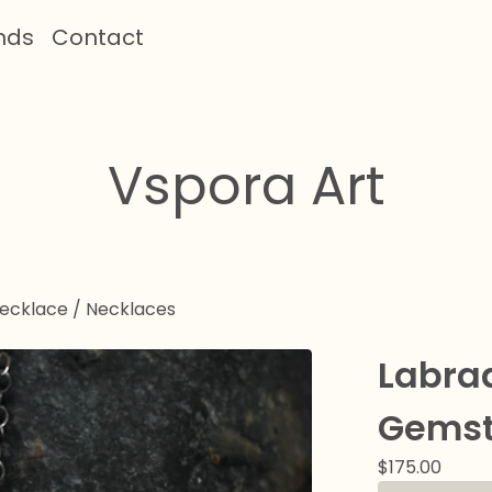
nds
Contact
Vspora Art
Necklace
/
Necklaces
Labra
Gemst
$
175.00