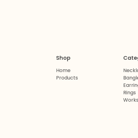
Shop
Cate
Home
Neckl
Products
Bangl
Earrin
Rings
Work