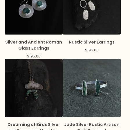
Silver and Ancient Roman
Rustic Silver Earrings
Glass Earrings
$
195.00
$
195.00
Dreaming of Birds Silver
Jade Silver Rustic Artisan