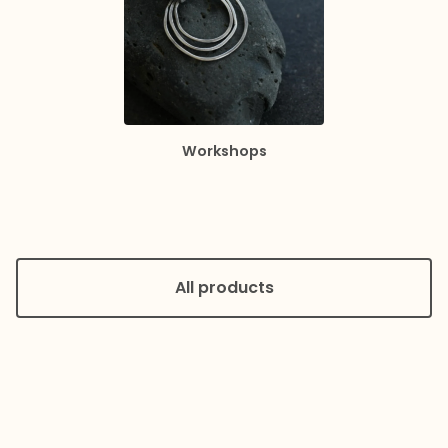
Workshops
All products