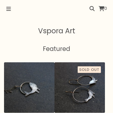
0
Vspora Art
Featured
SOLD OUT