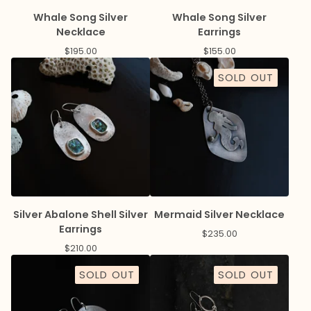
Whale Song Silver
Whale Song Silver
Necklace
Earrings
$
195.00
$
155.00
SOLD OUT
Silver Abalone Shell Silver
Mermaid Silver Necklace
Earrings
$
235.00
$
210.00
SOLD OUT
SOLD OUT