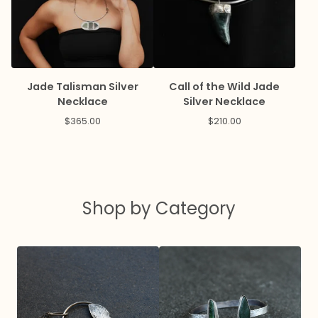
Jade Talisman Silver
Call of the Wild Jade
Necklace
Silver Necklace
$
365.00
$
210.00
Shop by Category