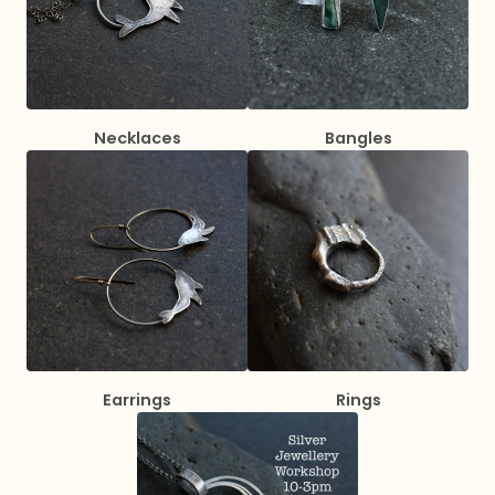
Necklaces
Bangles
Earrings
Rings