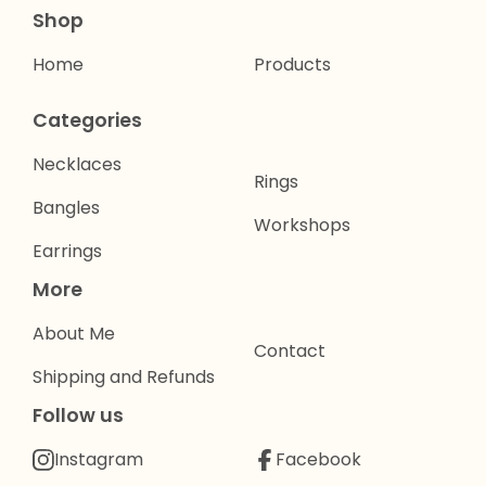
Shop
Home
Products
Categories
Necklaces
Rings
Bangles
Workshops
Earrings
More
About Me
Contact
Shipping and Refunds
Follow us
Instagram
Facebook