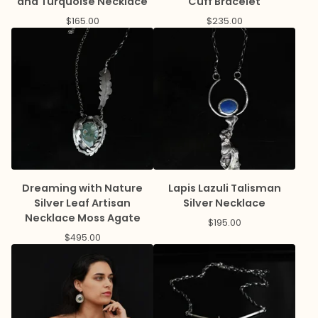
and Turquoise Necklace
Cuff Bracelet
$
165.00
$
235.00
Dreaming with Nature
Lapis Lazuli Talisman
Silver Leaf Artisan
Silver Necklace
Necklace Moss Agate
$
195.00
$
495.00